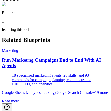
Blueprints
1
featuring this tool
Related Blueprints
Marketing
Run Marketing Campaigns End to End With AI
Agents
18 specialized marketing agents, 28 skills, and 93
commands for campaign planning, content creation,
CRO, SEO, and analytics.
Google Sheets (analytics tracking)
Google Search Console
+
19
more
Read more →