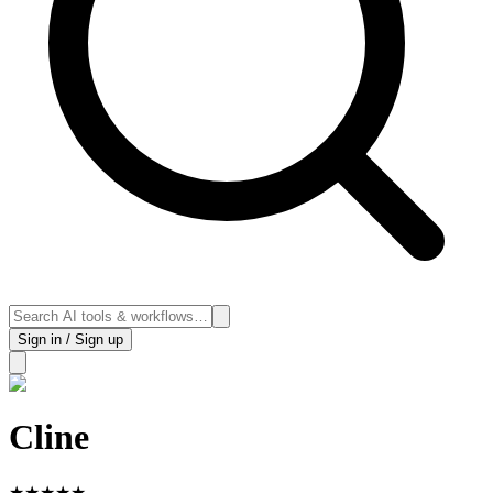
Sign in / Sign up
Cline
★
★
★
★
★