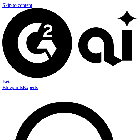
Skip to content
Beta
Blueprints
Experts