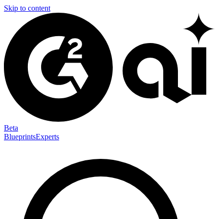
Skip to content
Beta
Blueprints
Experts