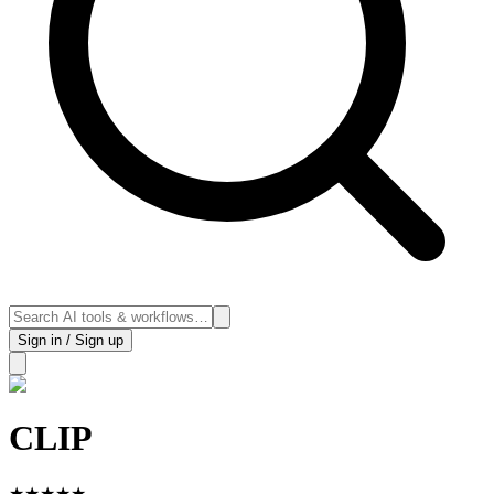
Sign in / Sign up
CLIP
★
★
★
★
★