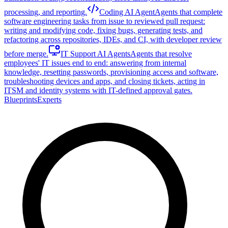
processing, and reporting.
Coding AI Agent
Agents that complete
software engineering tasks from issue to reviewed pull request:
writing and modifying code, fixing bugs, generating tests, and
refactoring across repositories, IDEs, and CI, with developer review
before merge.
IT Support AI Agents
Agents that resolve
employees' IT issues end to end: answering from internal
knowledge, resetting passwords, provisioning access and software,
troubleshooting devices and apps, and closing tickets, acting in
ITSM and identity systems with IT-defined approval gates.
Blueprints
Experts