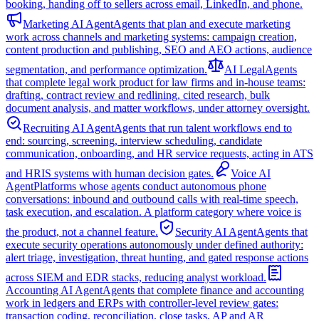
booking, handing off to sellers across email, LinkedIn, and phone.
Marketing AI Agent
Agents that plan and execute marketing
work across channels and marketing systems: campaign creation,
content production and publishing, SEO and AEO actions, audience
segmentation, and performance optimization.
AI Legal
Agents
that complete legal work product for law firms and in-house teams:
drafting, contract review and redlining, cited research, bulk
document analysis, and matter workflows, under attorney oversight.
Recruiting AI Agent
Agents that run talent workflows end to
end: sourcing, screening, interview scheduling, candidate
communication, onboarding, and HR service requests, acting in ATS
and HRIS systems with human decision gates.
Voice AI
Agent
Platforms whose agents conduct autonomous phone
conversations: inbound and outbound calls with real-time speech,
task execution, and escalation. A platform category where voice is
the product, not a channel feature.
Security AI Agent
Agents that
execute security operations autonomously under defined authority:
alert triage, investigation, threat hunting, and gated response actions
across SIEM and EDR stacks, reducing analyst workload.
Accounting AI Agent
Agents that complete finance and accounting
work in ledgers and ERPs with controller-level review gates:
transaction coding, reconciliation, close tasks, AP and AR