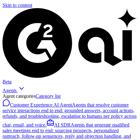
Skip to content
Beta
Agents
Agent categories
Category list
Customer Experience AI Agent
Agents that resolve customer
service interactions end to end: grounded answers, account actions,
refunds, and troubleshooting, escalating to humans per policy across
chat, email, and voice.
AI SDR
Agents that generate qualified
sales meetings end to end: sourcing prospects, personalized
outreach, follow-up sequences, reply and objection handling, and