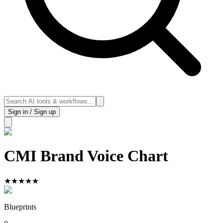
Sign in / Sign up
CMI Brand Voice Chart
★
★
★
★
★
Blueprints