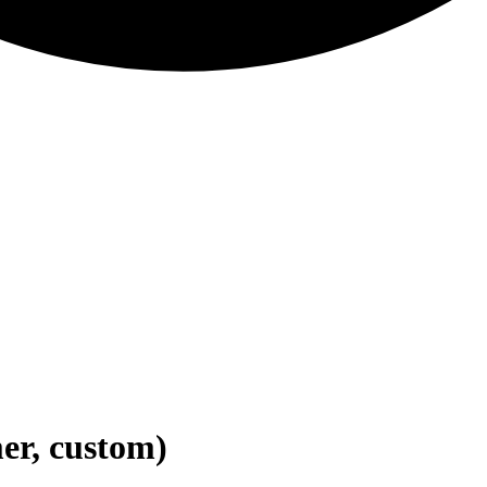
er, custom)