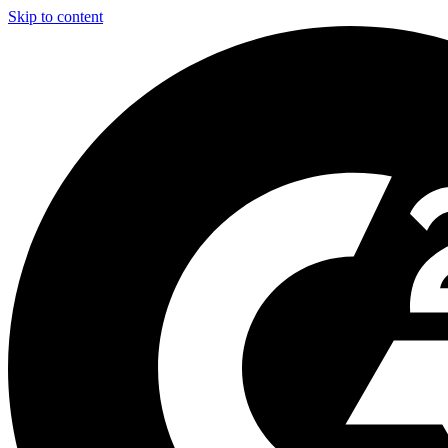
Skip to content