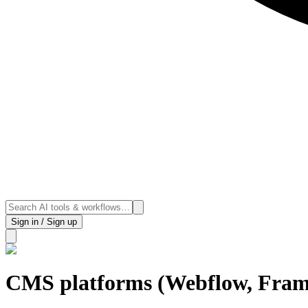
Sign in / Sign up
CMS platforms (Webflow, Fram