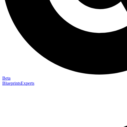
Beta
Blueprints
Experts