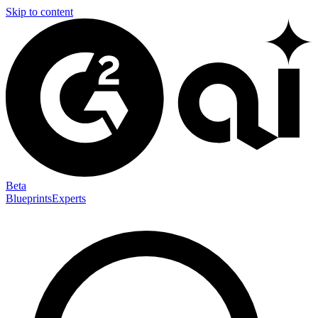
Skip to content
Beta
Blueprints
Experts