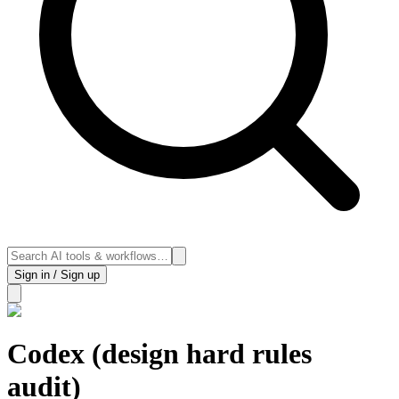
Sign in / Sign up
Codex (design hard rules
audit)