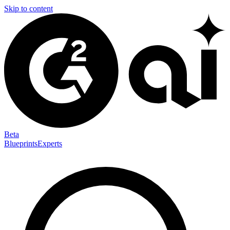
Skip to content
Beta
Blueprints
Experts