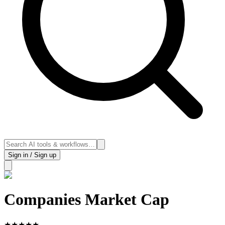
Sign in / Sign up
Companies Market Cap
★
★
★
★
★