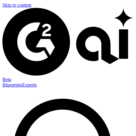
Skip to content
Beta
Blueprints
Experts