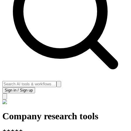
Sign in / Sign up
Company research tools
★
★
★
★
★