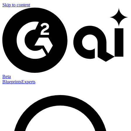
Skip to content
Beta
Blueprints
Experts