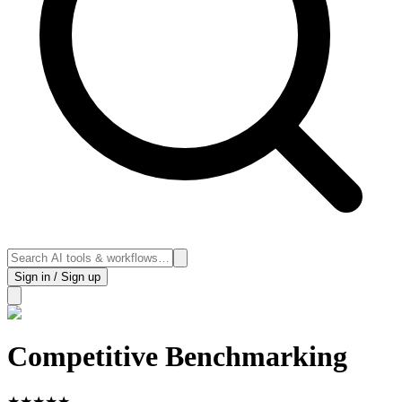
Sign in / Sign up
Competitive Benchmarking
★
★
★
★
★