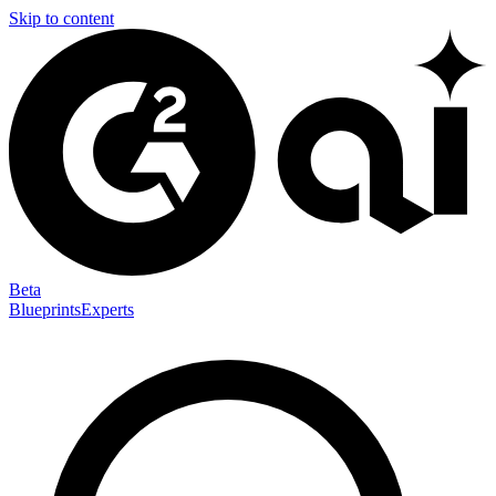
Skip to content
Beta
Blueprints
Experts