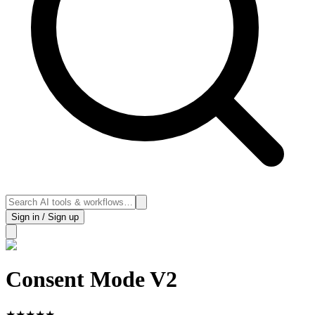
Sign in / Sign up
Consent Mode V2
★
★
★
★
★