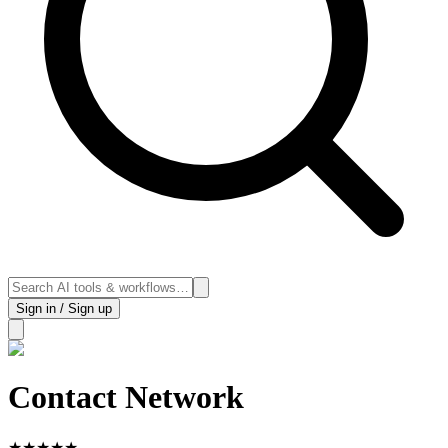
Sign in / Sign up
Contact Network
★
★
★
★
★