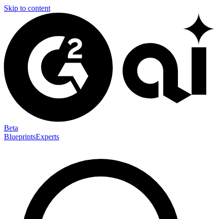
Skip to content
Beta
Blueprints
Experts