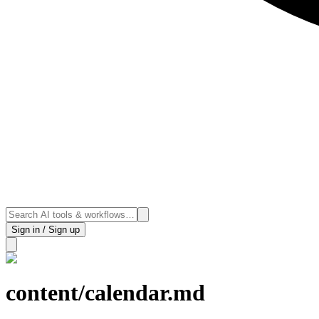
Sign in / Sign up
content/calendar.md