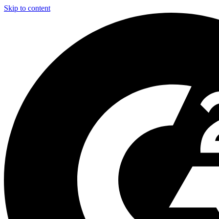
Skip to content