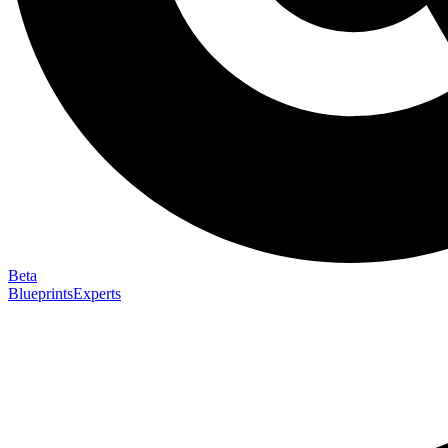
Beta
Blueprints
Experts