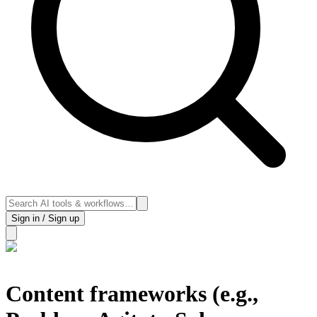
Sign in / Sign up
Content frameworks (e.g.,