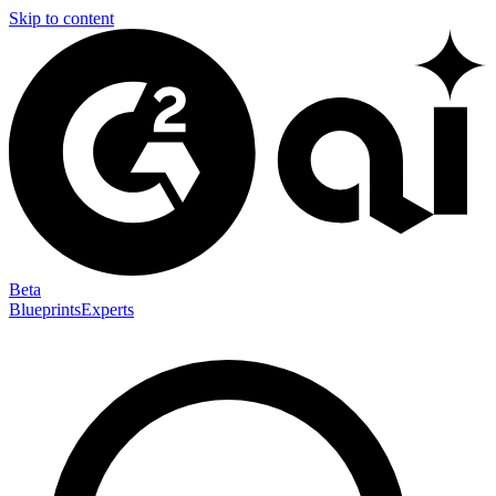
Skip to content
Beta
Blueprints
Experts