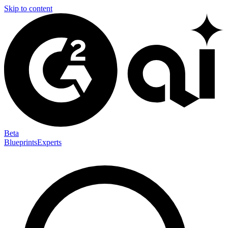
Skip to content
Beta
Blueprints
Experts