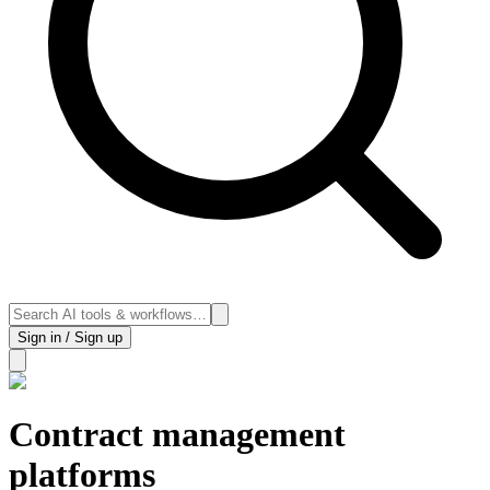
Sign in / Sign up
Contract management
platforms