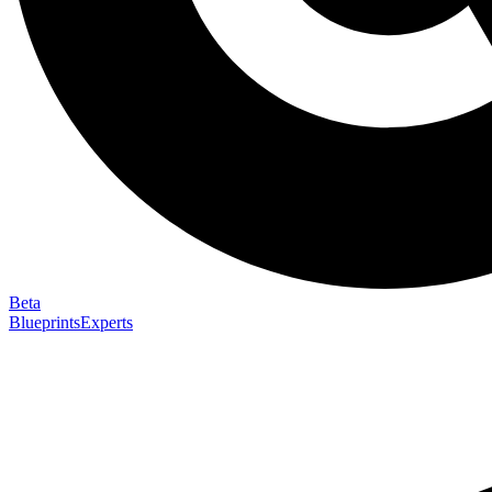
Beta
Blueprints
Experts