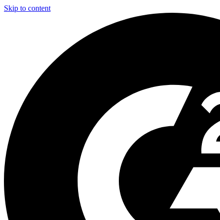
Skip to content