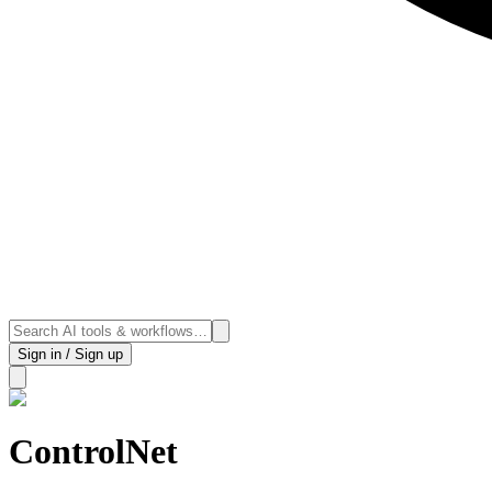
Sign in / Sign up
ControlNet