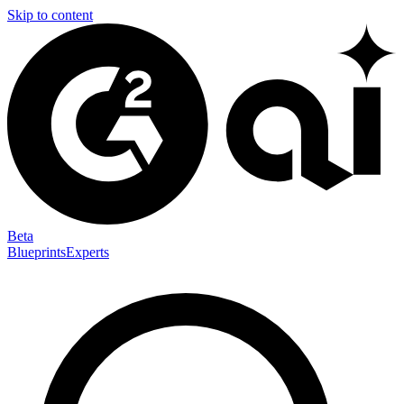
Skip to content
Beta
Blueprints
Experts