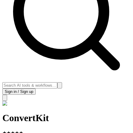
Sign in / Sign up
ConvertKit
★
★
★
★
★