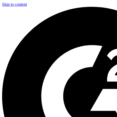
Skip to content