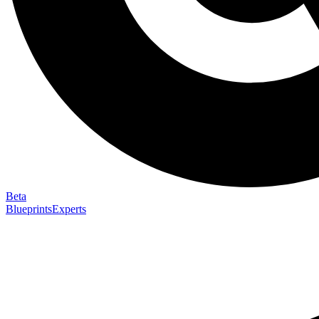
Beta
Blueprints
Experts