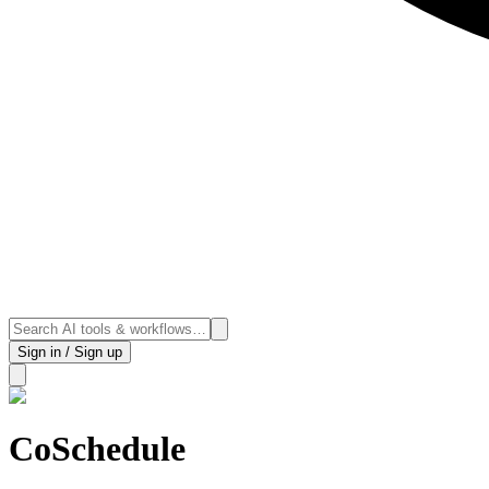
Sign in / Sign up
CoSchedule