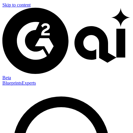
Skip to content
Beta
Blueprints
Experts