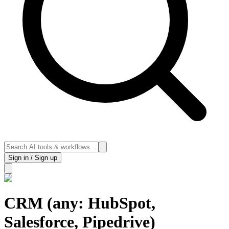
Sign in / Sign up
CRM (any: HubSpot,
Salesforce, Pipedrive)