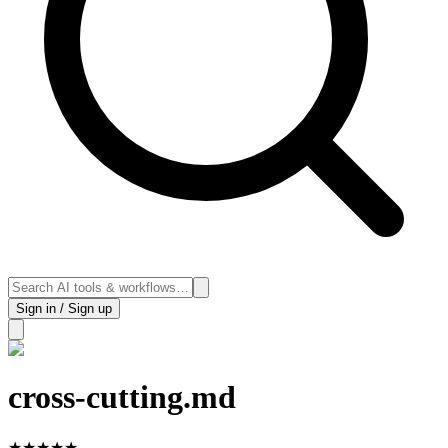
Sign in / Sign up
cross-cutting.md
★
★
★
★
★