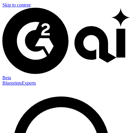
Skip to content
Beta
Blueprints
Experts