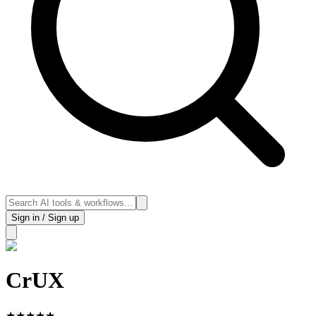
Sign in / Sign up
CrUX
★
★
★
★
★