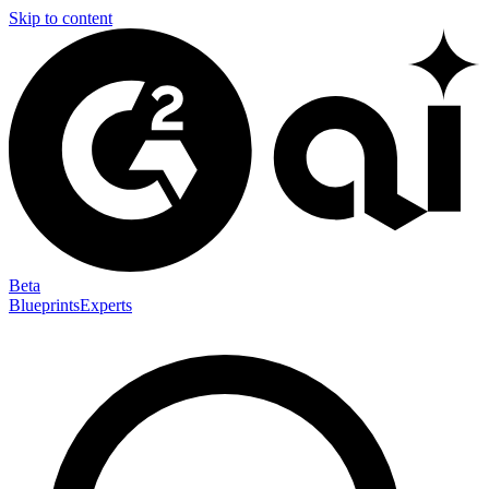
Skip to content
Beta
Blueprints
Experts