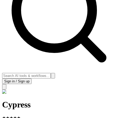
Sign in / Sign up
Cypress
★
★
★
★
★