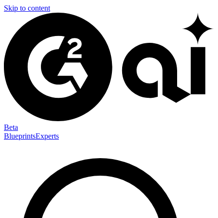
Skip to content
Beta
Blueprints
Experts