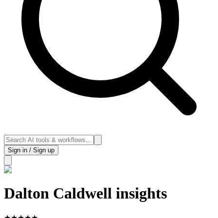
Sign in / Sign up
Dalton Caldwell insights
★
★
★
★
★