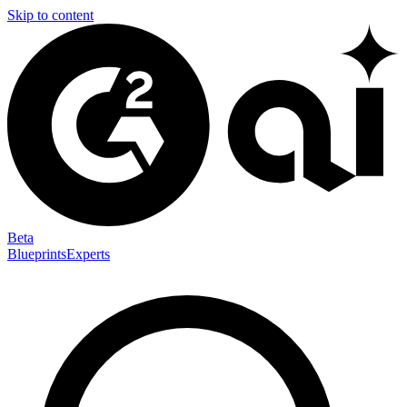
Skip to content
Beta
Blueprints
Experts