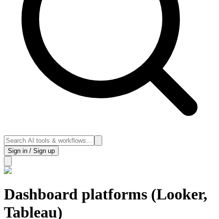
Sign in / Sign up
Dashboard platforms (Looker,
Tableau)