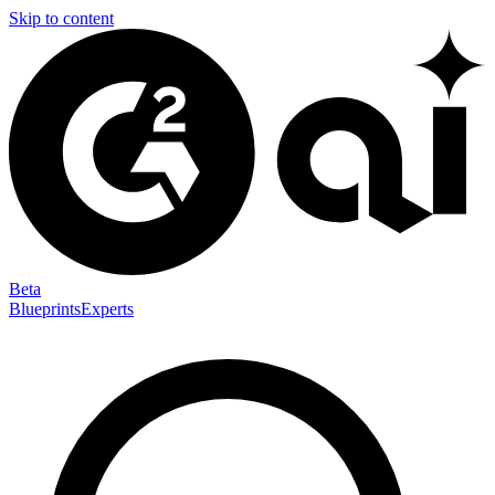
Skip to content
Beta
Blueprints
Experts