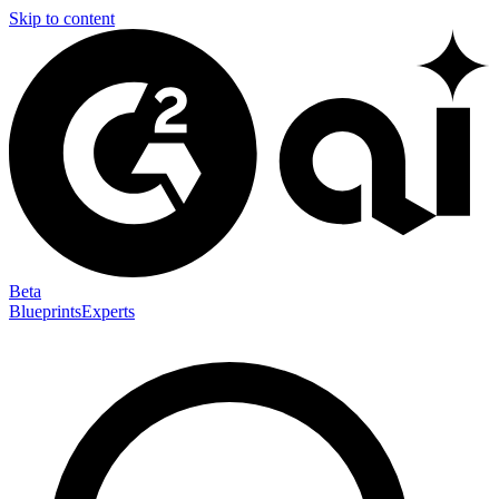
Skip to content
Beta
Blueprints
Experts