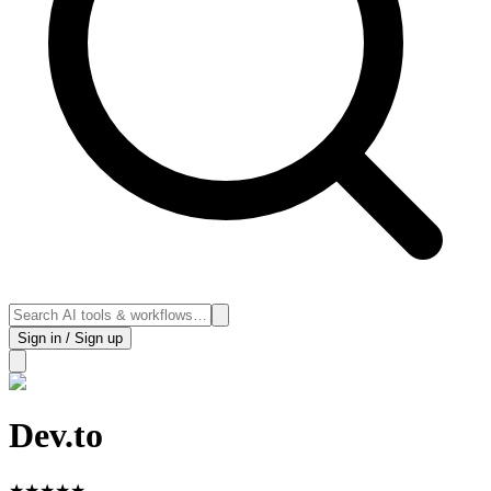
Sign in / Sign up
Dev.to
★
★
★
★
★