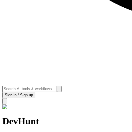
Sign in / Sign up
DevHunt