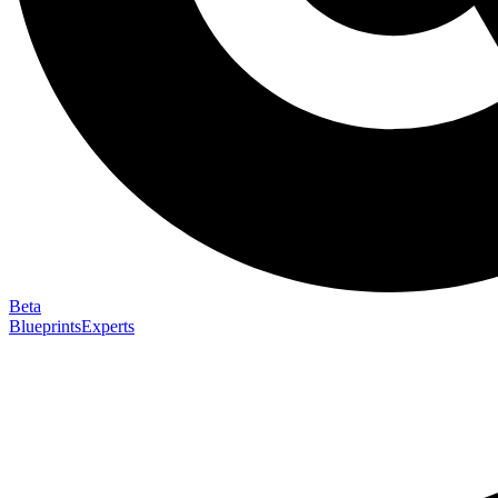
Beta
Blueprints
Experts