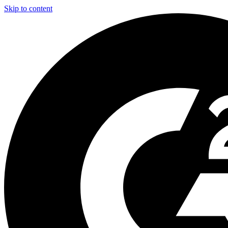
Skip to content