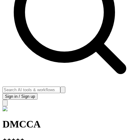
Sign in / Sign up
DMCCA
★
★
★
★
★