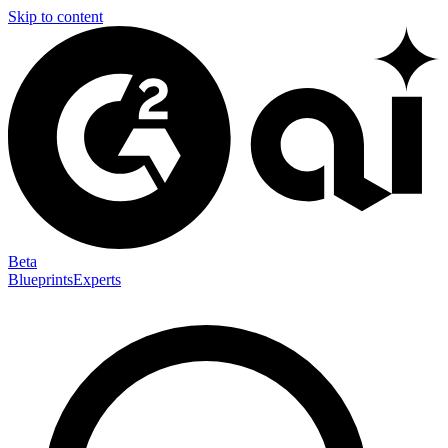
Skip to content
Beta
Blueprints
Experts