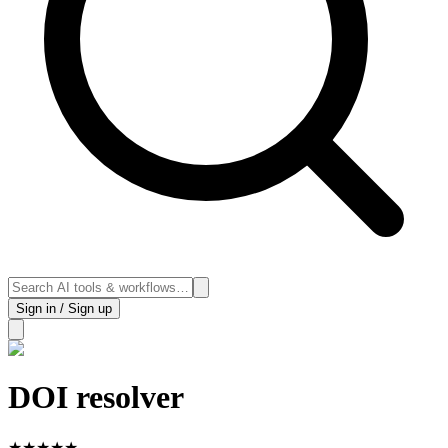
Sign in / Sign up
DOI resolver
★
★
★
★
★