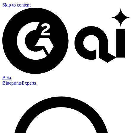
Skip to content
Beta
Blueprints
Experts