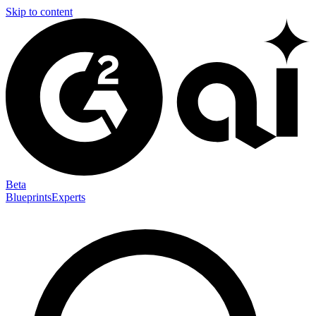
Skip to content
Beta
Blueprints
Experts