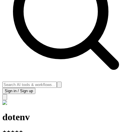
Sign in / Sign up
dotenv
★
★
★
★
★