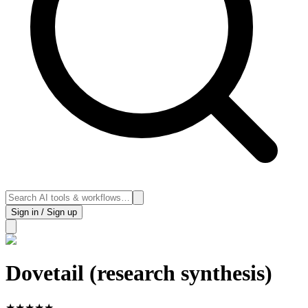
Sign in / Sign up
Dovetail (research synthesis)
★
★
★
★
★