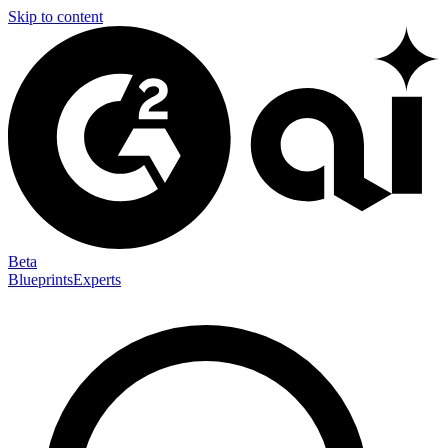
Skip to content
Beta
Blueprints
Experts