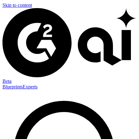
Skip to content
Beta
Blueprints
Experts