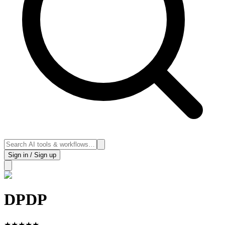
Sign in / Sign up
DPDP
★
★
★
★
★