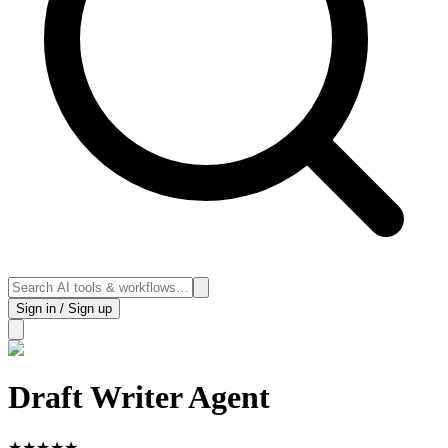
Sign in / Sign up
Draft Writer Agent
★
★
★
★
★