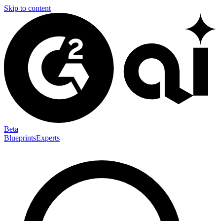
Skip to content
Beta
Blueprints
Experts