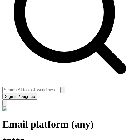
Sign in / Sign up
Email platform (any)
★
★
★
★
★