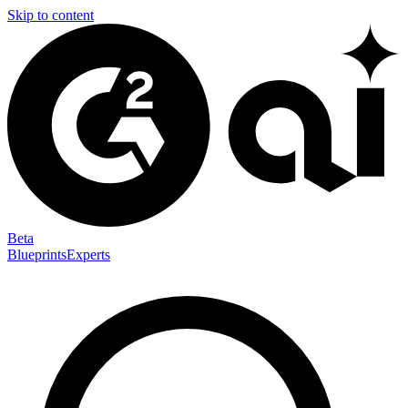
Skip to content
Beta
Blueprints
Experts