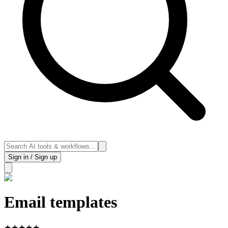
Sign in / Sign up
Email templates
★
★
★
★
★