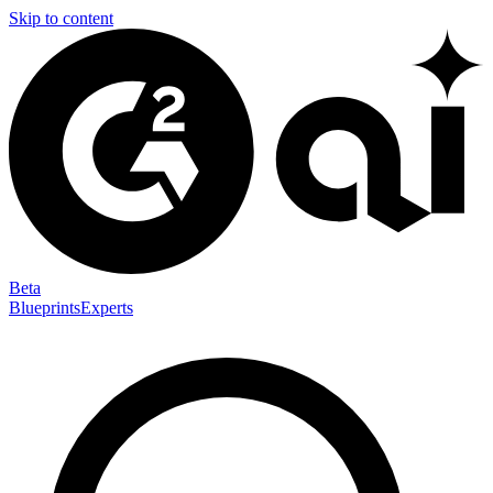
Skip to content
Beta
Blueprints
Experts