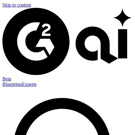
Skip to content
Beta
Blueprints
Experts