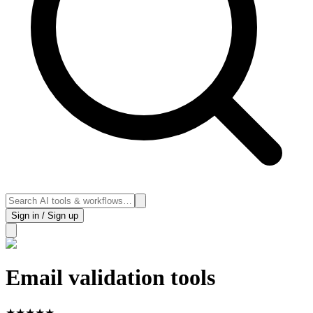
Sign in / Sign up
Email validation tools
★
★
★
★
★