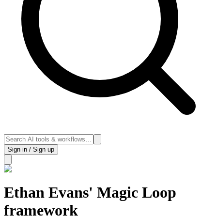
Sign in / Sign up
Ethan Evans' Magic Loop
framework