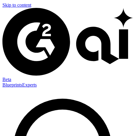
Skip to content
Beta
Blueprints
Experts