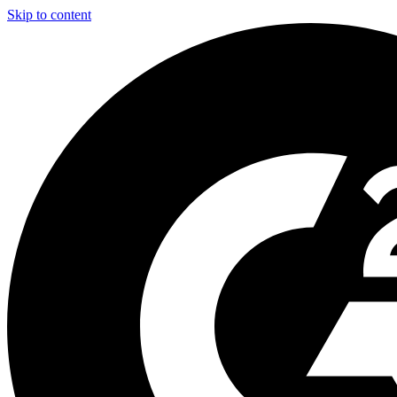
Skip to content