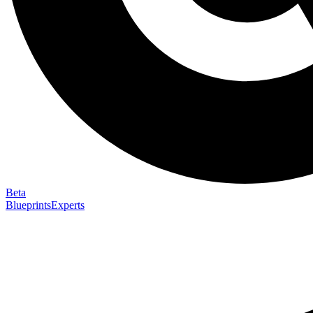
Beta
Blueprints
Experts