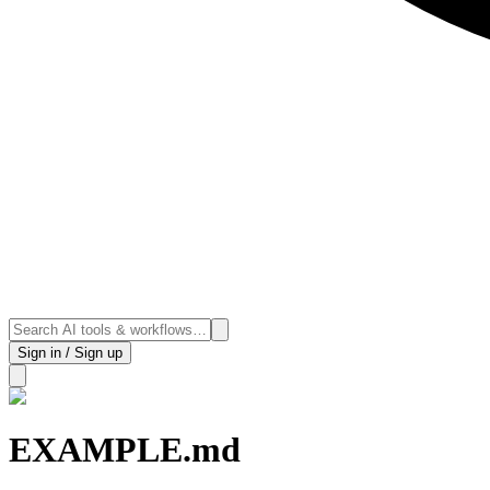
Sign in / Sign up
EXAMPLE.md