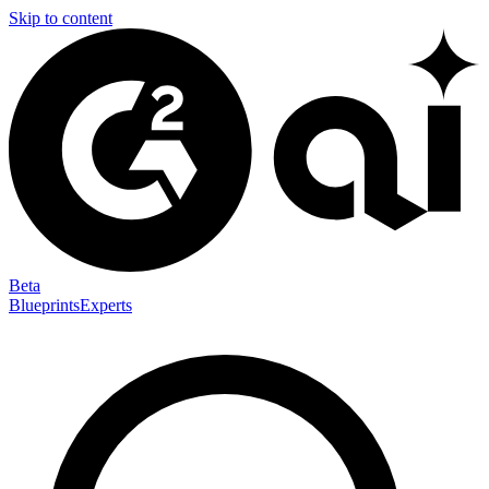
Skip to content
Beta
Blueprints
Experts