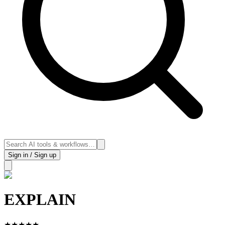
Sign in / Sign up
EXPLAIN
★
★
★
★
★