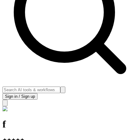
Sign in / Sign up
f
★
★
★
★
★