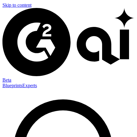
Skip to content
Beta
Blueprints
Experts