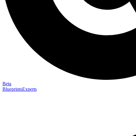
Beta
Blueprints
Experts