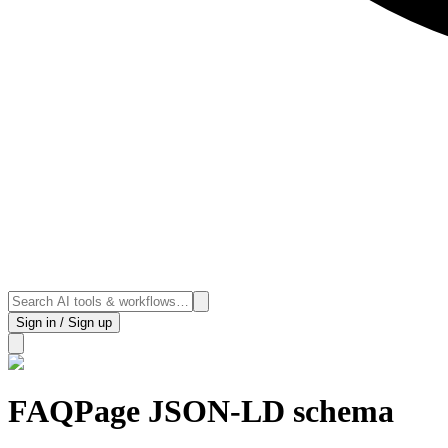
Sign in / Sign up
FAQPage JSON-LD schema