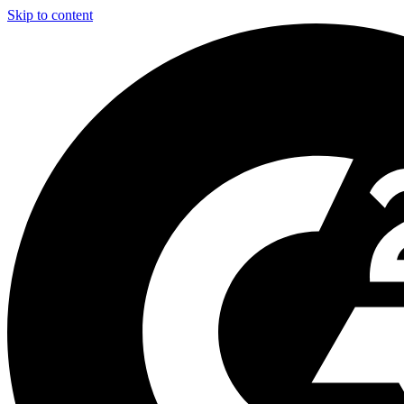
Skip to content