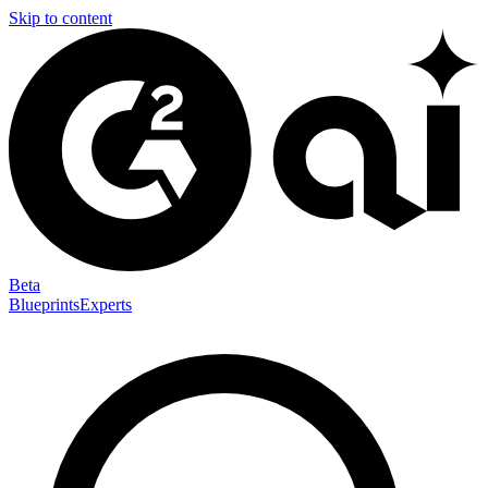
Skip to content
Beta
Blueprints
Experts