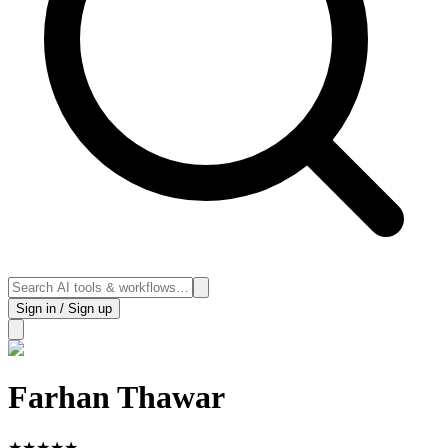
Sign in / Sign up
Farhan Thawar
★
★
★
★
★