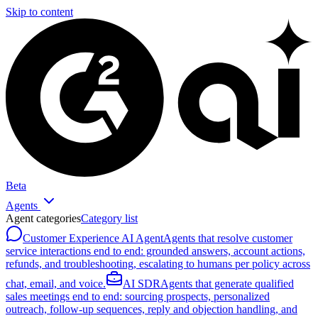
Skip to content
Beta
Agents
Agent categories
Category list
Customer Experience AI Agent
Agents that resolve customer
service interactions end to end: grounded answers, account actions,
refunds, and troubleshooting, escalating to humans per policy across
chat, email, and voice.
AI SDR
Agents that generate qualified
sales meetings end to end: sourcing prospects, personalized
outreach, follow-up sequences, reply and objection handling, and