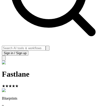
Sign in / Sign up
Fastlane
★
★
★
★
★
Blueprints