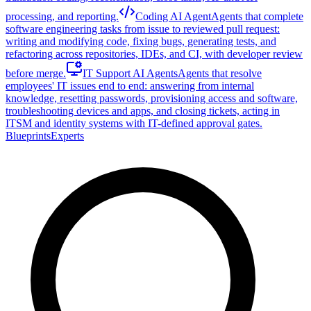
processing, and reporting.
Coding AI Agent
Agents that complete
software engineering tasks from issue to reviewed pull request:
writing and modifying code, fixing bugs, generating tests, and
refactoring across repositories, IDEs, and CI, with developer review
before merge.
IT Support AI Agents
Agents that resolve
employees' IT issues end to end: answering from internal
knowledge, resetting passwords, provisioning access and software,
troubleshooting devices and apps, and closing tickets, acting in
ITSM and identity systems with IT-defined approval gates.
Blueprints
Experts