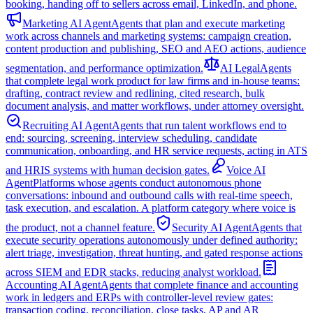
booking, handing off to sellers across email, LinkedIn, and phone.
Marketing AI Agent
Agents that plan and execute marketing
work across channels and marketing systems: campaign creation,
content production and publishing, SEO and AEO actions, audience
segmentation, and performance optimization.
AI Legal
Agents
that complete legal work product for law firms and in-house teams:
drafting, contract review and redlining, cited research, bulk
document analysis, and matter workflows, under attorney oversight.
Recruiting AI Agent
Agents that run talent workflows end to
end: sourcing, screening, interview scheduling, candidate
communication, onboarding, and HR service requests, acting in ATS
and HRIS systems with human decision gates.
Voice AI
Agent
Platforms whose agents conduct autonomous phone
conversations: inbound and outbound calls with real-time speech,
task execution, and escalation. A platform category where voice is
the product, not a channel feature.
Security AI Agent
Agents that
execute security operations autonomously under defined authority:
alert triage, investigation, threat hunting, and gated response actions
across SIEM and EDR stacks, reducing analyst workload.
Accounting AI Agent
Agents that complete finance and accounting
work in ledgers and ERPs with controller-level review gates:
transaction coding, reconciliation, close tasks, AP and AR