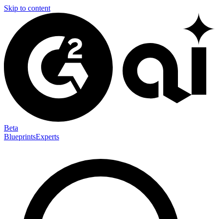
Skip to content
Beta
Blueprints
Experts