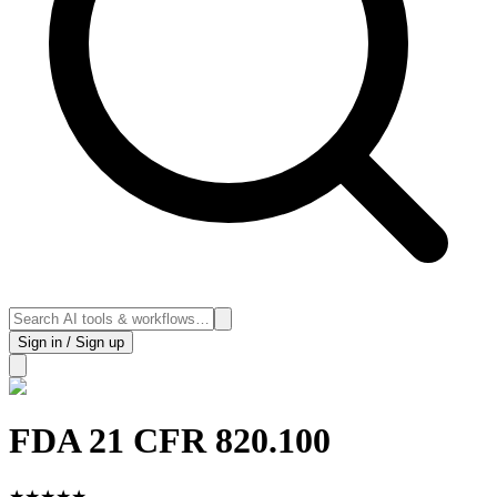
Sign in / Sign up
FDA 21 CFR 820.100
★
★
★
★
★