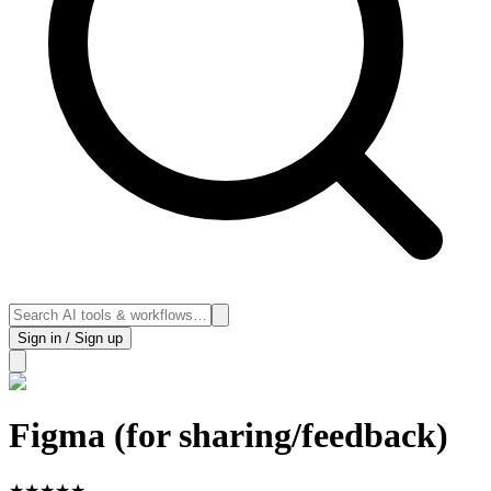
Sign in / Sign up
Figma (for sharing/feedback)
★
★
★
★
★