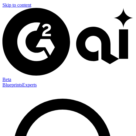
Skip to content
Beta
Blueprints
Experts