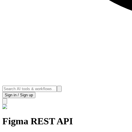
Sign in / Sign up
Figma REST API