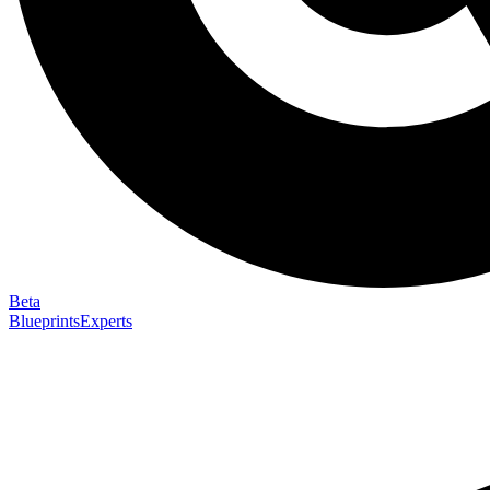
Beta
Blueprints
Experts