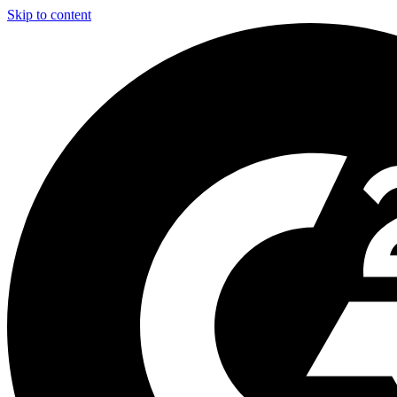
Skip to content