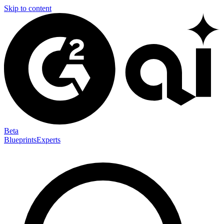
Skip to content
Beta
Blueprints
Experts