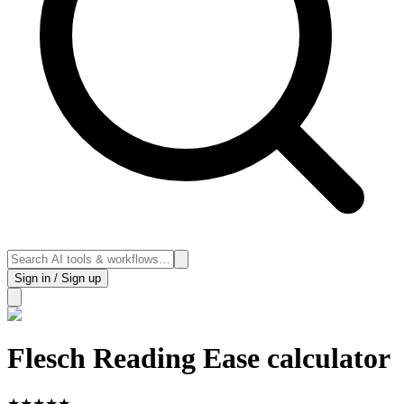
Sign in / Sign up
Flesch Reading Ease calculator
★
★
★
★
★