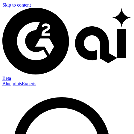
Skip to content
Beta
Blueprints
Experts