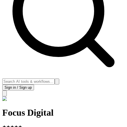
Sign in / Sign up
Focus Digital
★
★
★
★
★