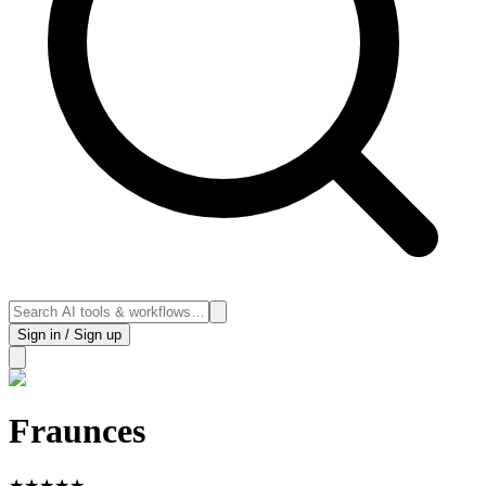
Sign in / Sign up
Fraunces
★
★
★
★
★