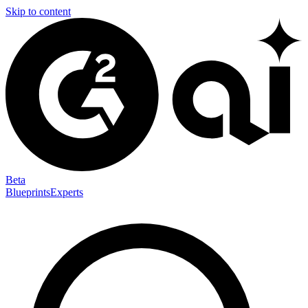
Skip to content
Beta
Blueprints
Experts