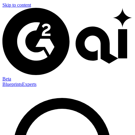
Skip to content
Beta
Blueprints
Experts