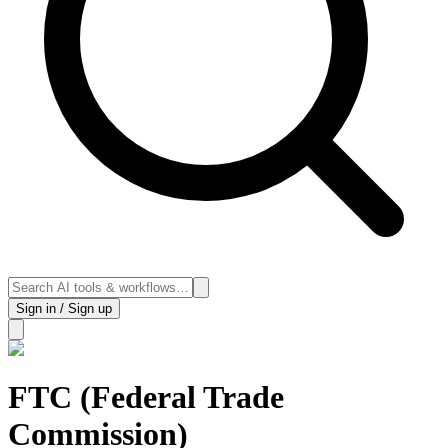
Sign in / Sign up
FTC (Federal Trade
Commission)