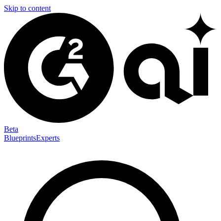
Skip to content
Beta
Blueprints
Experts