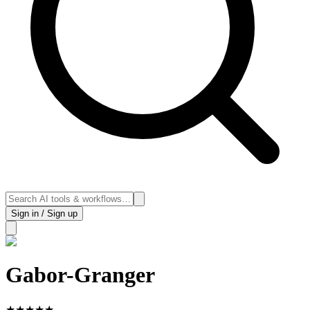
Sign in / Sign up
Gabor-Granger
★
★
★
★
★