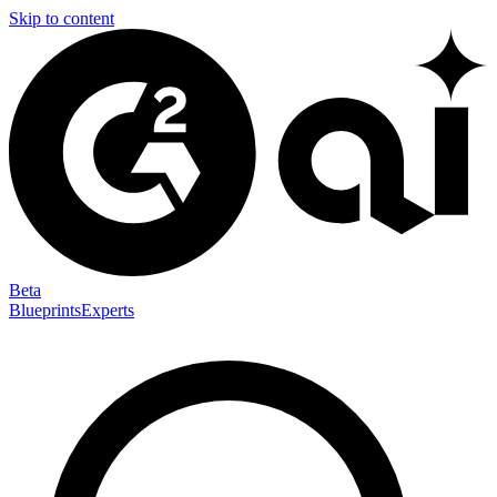
Skip to content
Beta
Blueprints
Experts