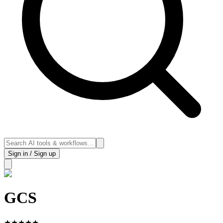
Sign in / Sign up
GCS
★
★
★
★
★