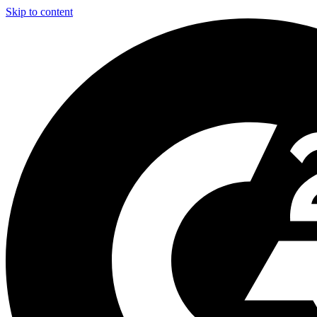
Skip to content