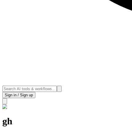
Sign in / Sign up
gh