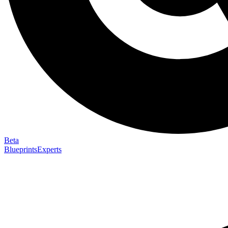
Beta
Blueprints
Experts